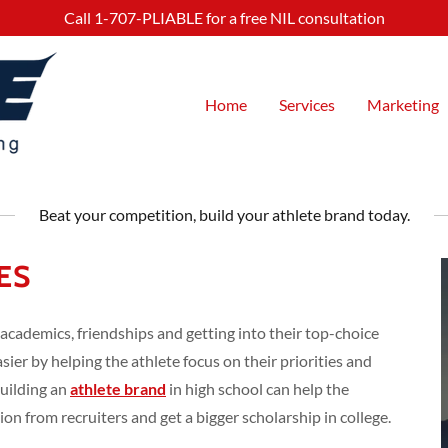
Call
1-707
-PLIABLE for a free NIL consultation
Home
Services
Marketing
Beat your competition, build your athlete brand today.
ES
 academics, friendships and getting into their top-choice
asier by helping the athlete focus on their priorities and
Building an
athlete brand
in high school can help the
on from recruiters and get a bigger scholarship in college.