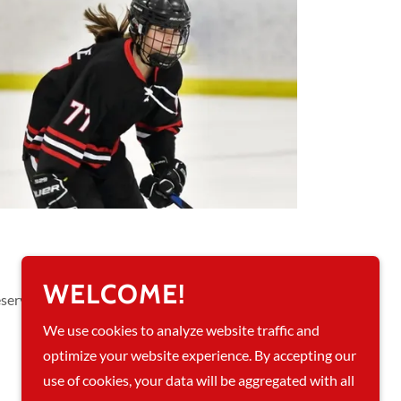
WELCOME!
eserved.
We use cookies to analyze website traffic and
optimize your website experience. By accepting our
use of cookies, your data will be aggregated with all