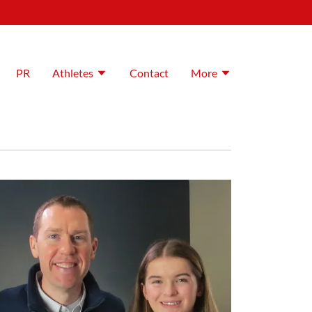
PR
Athletes
Contact
More