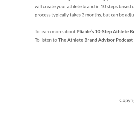
will create your athlete brand in 10 steps based 
process typically takes 3 months, but can be adju
To learn more about
Pliable’s 10-Step Athlete 
To listen to
The Athlete Brand Advisor Podcast
Copyrig