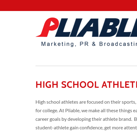
HIGH SCHOOL ATHLET
High school athletes are focused on their sports,
for college. At Pliable, we make all these things e
career goals by developing their athlete brand. 
student-athlete gain confidence, get more attenti