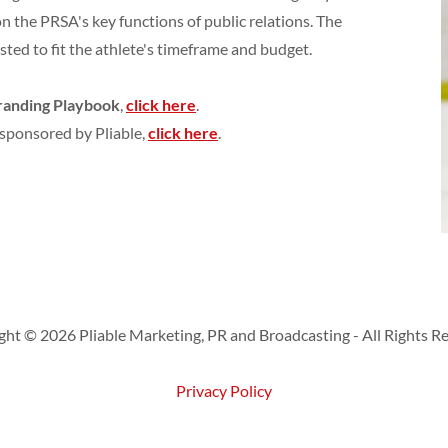
on the PRSA's key functions of public relations. The
sted to fit the athlete's timeframe and budget.
Branding Playbook
,
click here
.
sponsored by Pliable,
click here
.
ht © 2026 Pliable Marketing, PR and Broadcasting - All Rights R
Privacy Policy