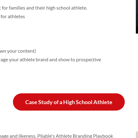
or families and their high school athlete.
for athletes
own your content)
rage your athlete brand and show to prospective
Case Study of a High School Athlete
mage and likeness. Pliable's Athlete Branding Playbook