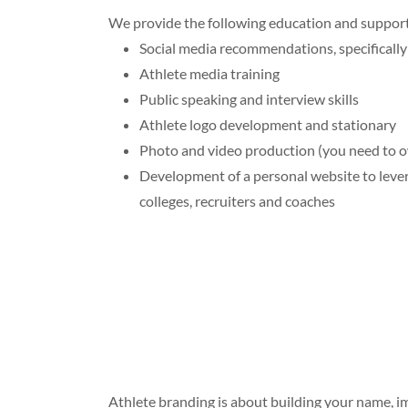
We provide the following education and support f
Social media recommendations, specifically 
Athlete media training
Public speaking and interview skills
Athlete logo development and stationary
Photo and video production (you need to 
Development of a personal website to leve
colleges, recruiters and coaches
Athlete branding is about building your name, i