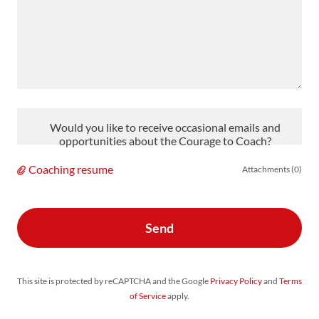
Would you like to receive occasional emails and
opportunities about the Courage to Coach?
Coaching resume
Attachments (0)
Send
This site is protected by reCAPTCHA and the Google
Privacy Policy
and
Terms
of Service
apply.