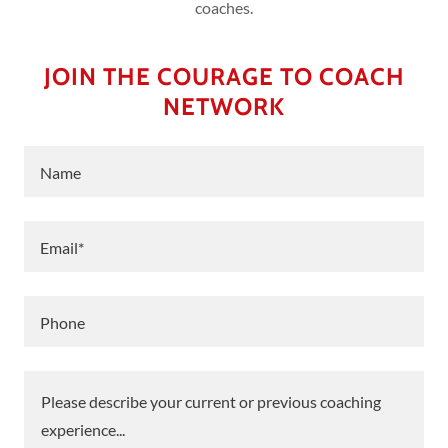
coaches.
JOIN THE COURAGE TO COACH
NETWORK
Name
Email*
Phone