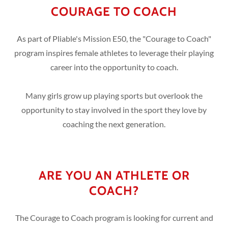
COURAGE TO COACH
As part of Pliable's Mission E50, the "Courage to Coach"
program inspires female athletes to leverage their playing
career into the opportunity to coach.
Many girls grow up playing sports but overlook the
opportunity to stay involved in the sport they love by
coaching the next generation.
ARE YOU AN ATHLETE OR
COACH?
The Courage to Coach program is looking for current and