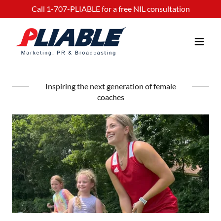
Call
1-707
-PLIABLE for a free NIL consultation
Inspiring the next generation of female
coaches