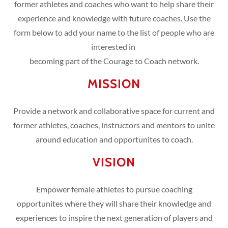
former athletes and coaches who want to help share their
experience and knowledge with future coaches. Use the
form below to add your name to the list of people who are
interested in
becoming part of the Courage to Coach network.
MISSION
Provide a network and collaborative space for current and
former athletes, coaches, instructors and mentors to unite
around education and opportunites to coach.
VISION
Empower female athletes to pursue coaching
opportunites where they will share their knowledge and
experiences to inspire the next generation of players and