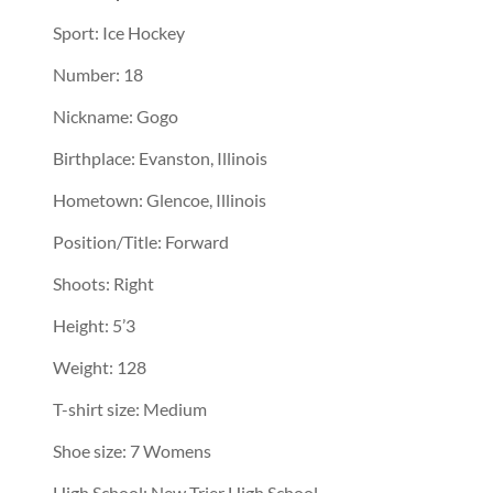
Sport: Ice Hockey
Number: 18
Nickname: Gogo
Birthplace: Evanston, Illinois
Hometown: Glencoe, Illinois
Position/Title: Forward
Shoots: Right
Height: 5’3
Weight: 128
T-shirt size: Medium
Shoe size: 7 Womens
High School: New Trier High School