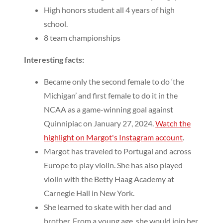
High honors student all 4 years of high
school.
8 team championships
Interesting facts:
Became only the second female to do ‘the
Michigan’ and first female to do it in the
NCAA as a game-winning goal against
Quinnipiac on January 27, 2024.
Watch the
highlight on Margot's Instagram account
.
Margot has traveled to Portugal and across
Europe to play violin. She has also played
violin with the Betty Haag Academy at
Carnegie Hall in New York.
She learned to skate with her dad and
brother. From a young age, she would join her