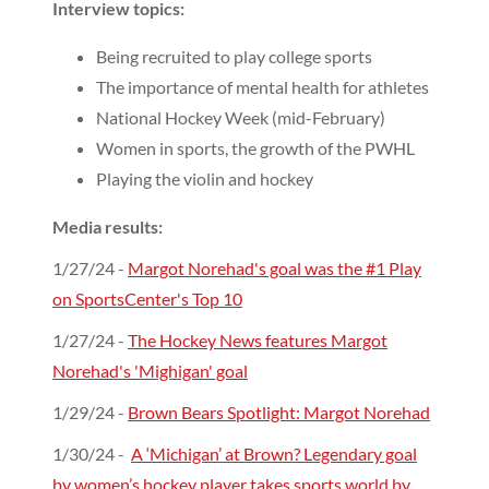
Interview topics:
Being recruited to play college sports
The importance of mental health for athletes
National Hockey Week (mid-February)
Women in sports, the growth of the PWHL
Playing the violin and hockey
Media results:
1/27/24 -
Margot Norehad's goal was the #1 Play
on SportsCenter's Top 10
1/27/24 -
The Hockey News features Margot
Norehad's 'Mighigan' goal
1/29/24 -
Brown Bears Spotlight: Margot Norehad
1/30/24 -
A ‘Michigan’ at Brown? Legendary goal
by women’s hockey player takes sports world by