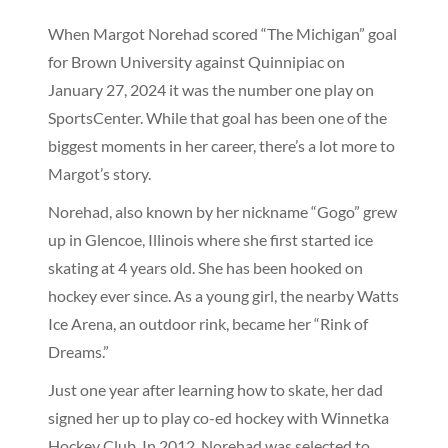
When Margot Norehad scored “The Michigan” goal
for Brown University against Quinnipiac on
January 27, 2024 it was the number one play on
SportsCenter. While that goal has been one of the
biggest moments in her career, there’s a lot more to
Margot’s story.
Norehad, also known by her nickname “Gogo” grew
up in Glencoe, Illinois where she first started ice
skating at 4 years old. She has been hooked on
hockey ever since. As a young girl, the nearby Watts
Ice Arena, an outdoor rink, became her “Rink of
Dreams.”
Just one year after learning how to skate, her dad
signed her up to play co-ed hockey with Winnetka
Hockey Club. In 2012, Norehad was selected to