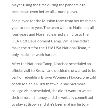
player, using the time during the pandemic to
become an even better all around player.
She played for the Mission team from her freshman
year to senior year. The team went to Nationals all
four years and Norehad earned an invite to the
USA U18 Development Camp. While she didn’t
make the cut for the U18 USA National Team, it
only made her work harder.
After the National Camp, Norehad scheduled an
official visit to Brown and decided she wanted to be
part of rebuilding Brown Women’s Hockey. She told
coach Melanie Ruzzi that while she had more
college visits scheduled, she didn’t want to waste
their time and money and she verbally committed
to play at Brown and she’s been making history