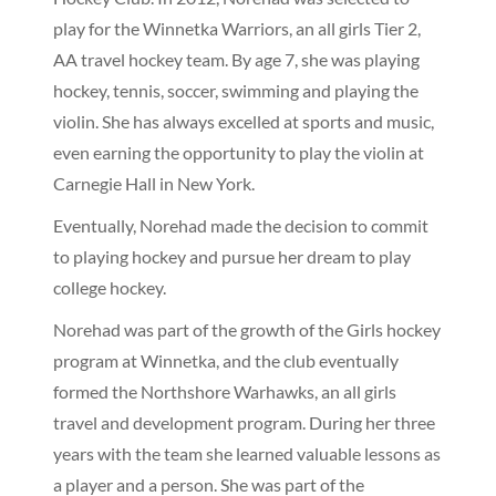
play for the Winnetka Warriors, an all girls Tier 2,
AA travel hockey team. By age 7, she was playing
hockey, tennis, soccer, swimming and playing the
violin. She has always excelled at sports and music,
even earning the opportunity to play the violin at
Carnegie Hall in New York.
Eventually, Norehad made the decision to commit
to playing hockey and pursue her dream to play
college hockey.
Norehad was part of the growth of the Girls hockey
program at Winnetka, and the club eventually
formed the Northshore Warhawks, an all girls
travel and development program. During her three
years with the team she learned valuable lessons as
a player and a person. She was part of the