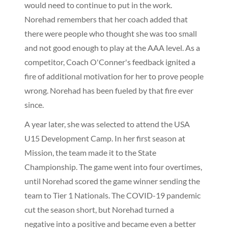
would need to continue to put in the work.
Norehad remembers that her coach added that
there were people who thought she was too small
and not good enough to play at the AAA level. As a
competitor, Coach O'Conner's feedback ignited a
fire of additional motivation for her to prove people
wrong. Norehad has been fueled by that fire ever
since.
A year later, she was selected to attend the USA
U15 Development Camp. In her first season at
Mission, the team made it to the State
Championship. The game went into four overtimes,
until Norehad scored the game winner sending the
team to Tier 1 Nationals. The COVID-19 pandemic
cut the season short, but Norehad turned a
negative into a positive and became even a better