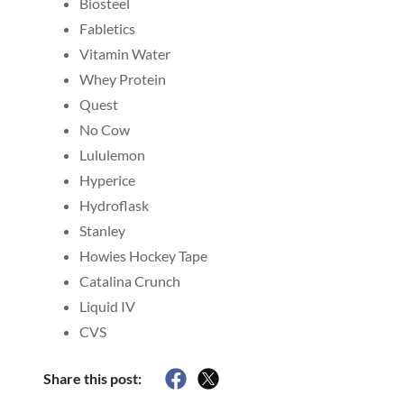
Biosteel
Fabletics
Vitamin Water
Whey Protein
Quest
No Cow
Lululemon
Hyperice
Hydroflask
Stanley
Howies Hockey Tape
Catalina Crunch
Liquid IV
CVS
Share this post: