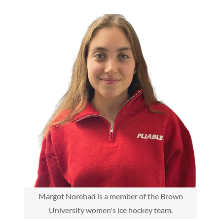
Margot Norehad is a member of the Brown
University women's ice hockey team.