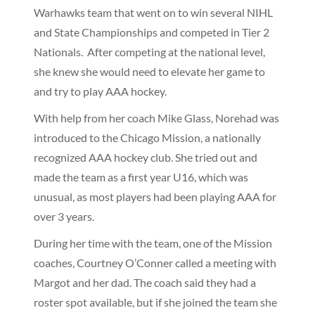
Warhawks team that went on to win several NIHL
and State Championships and competed in Tier 2
Nationals. After competing at the national level,
she knew she would need to elevate her game to
and try to play AAA hockey.
With help from her coach Mike Glass, Norehad was
introduced to the Chicago Mission, a nationally
recognized AAA hockey club. She tried out and
made the team as a first year U16, which was
unusual, as most players had been playing AAA for
over 3 years.
During her time with the team, one of the Mission
coaches, Courtney O’Conner called a meeting with
Margot and her dad. The coach said they had a
roster spot available, but if she joined the team she