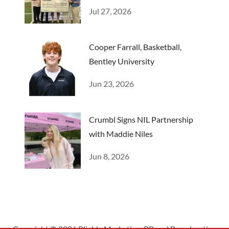
Camp
Jul 27, 2026
Cooper Farrall, Basketball,
Bentley University
Jun 23, 2026
Crumbl Signs NIL Partnership
with Maddie Niles
Jun 8, 2026
Copyright © 2026 Pliable Marketing, PR and Broadcasting