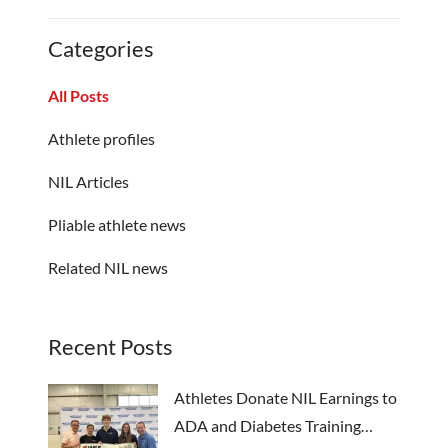
Categories
All Posts
Athlete profiles
NIL Articles
Pliable athlete news
Related NIL news
Recent Posts
Athletes Donate NIL Earnings to
ADA and Diabetes Training