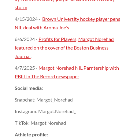
storm
4/15/2024 -
Brown University hockey player pens
NIL deal with Aroma Joe's
6/6/2024 -
Profits for Players, Margot Norehad
featured on the cover of the Boston Business
Journal
.
4/7/2025 -
Margot Norehad NIL Parntership with
PBfit in The Record newspaper
Social media:
Snapchat: Margot_Norehad
Instagram: Margot.Norehad_
TikTok: Margot Norehad
Athlete profile: