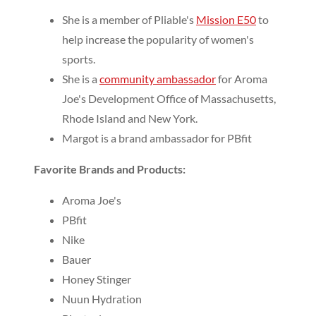
She is a member of Pliable's
Mission E50
to
help increase the popularity of women's
sports.
She is a
community ambassador
for Aroma
Joe's Development Office of Massachusetts,
Rhode Island and New York.
Margot is a brand ambassador for PBfit
Favorite Brands and Products:
Aroma Joe's
PBfit
Nike
Bauer
Honey Stinger
Nuun Hydration