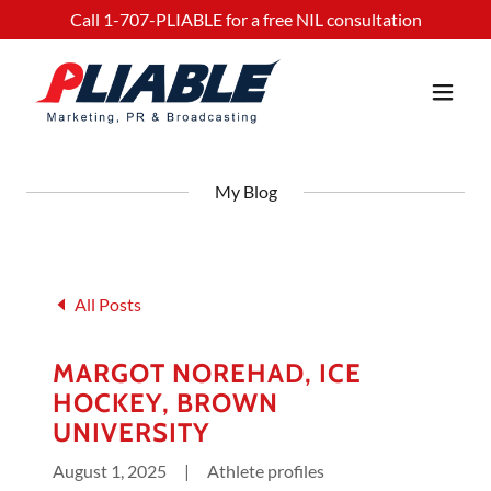
Call
1-707
-PLIABLE for a free NIL consultation
My Blog
All Posts
MARGOT NOREHAD, ICE
HOCKEY, BROWN
UNIVERSITY
August 1, 2025
|
Athlete profiles