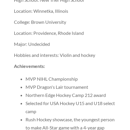
Location: Winnetka, Illinois
College: Brown University
Location: Providence, Rhode Island
Major: Undecided
Hobbies and interests: Violin and hockey
Achievements:
MVP NIHL Championship
MVP Dragon's Lair tournament
Northern Edge Hockey Camp 212 award
Selected for USA Hockey U15 and U18 select
camp
Rush Hockey showcase, the youngest person
to make All-Star game with a 4-year gap