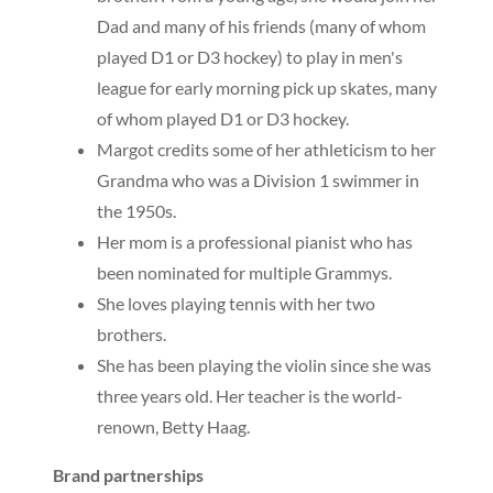
Dad and many of his friends (many of whom
played D1 or D3 hockey) to play in men's
league for early morning pick up skates, many
of whom played D1 or D3 hockey.
Margot credits some of her athleticism to her
Grandma who was a Division 1 swimmer in
the 1950s.
Her mom is a professional pianist who has
been nominated for multiple Grammys.
She loves playing tennis with her two
brothers.
She has been playing the violin since she was
three years old. Her teacher is the world-
renown, Betty Haag.
Brand partnerships