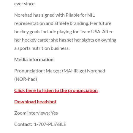
ever since.
Norehad has signed with Pliable for NIL
representation and athlete branding. Her future
hockey goals include playing for Team USA. After
her hockey career she has set her sights on owning
a sports nutrition business.
Media information:
Pronunciation: Margot (MAHR-go) Norehad
(NOR-had)
Click here to listen to the pronunciation
Download headshot
Zoom interviews: Yes
Contact: 1-707-PLIABLE